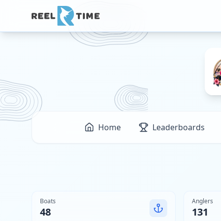
Home
Leaderboards
Boats
Anglers
48
131