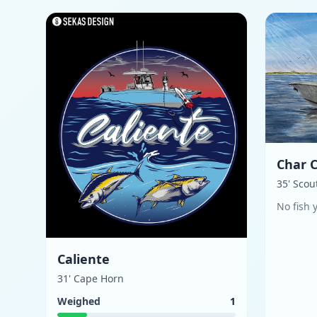
Char 
35' Scou
No fish 
Caliente
31' Cape Horn
Weighed
1