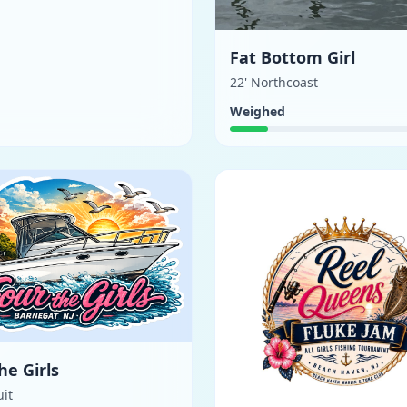
Fat Bottom Girl
22' Northcoast
Weighed
he Girls
uit