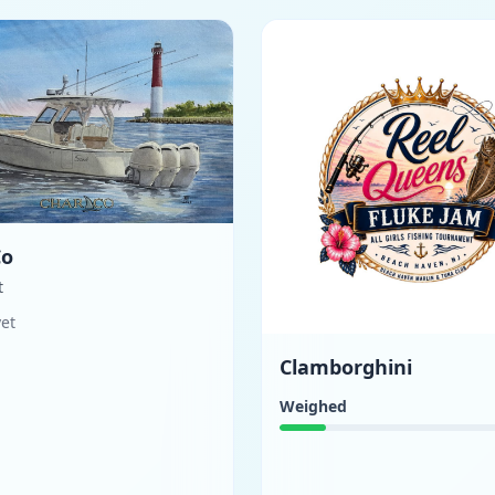
Co
t
yet
Clamborghini
Weighed