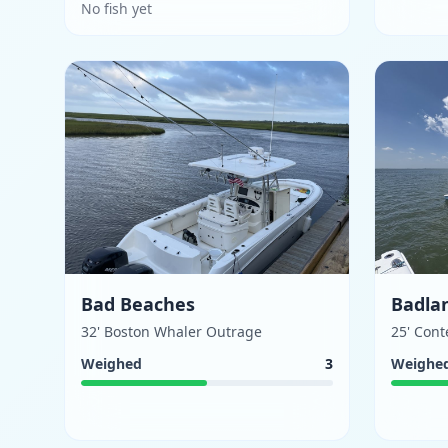
No fish yet
Bad Beaches
Badla
32' Boston Whaler Outrage
25' Con
Weighed
3
Weighe