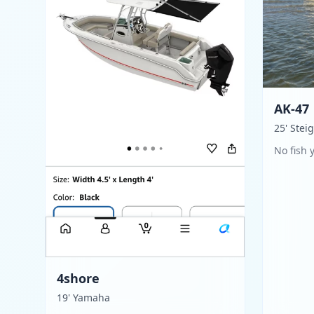
AK-47
25' Stei
No fish 
4shore
19' Yamaha