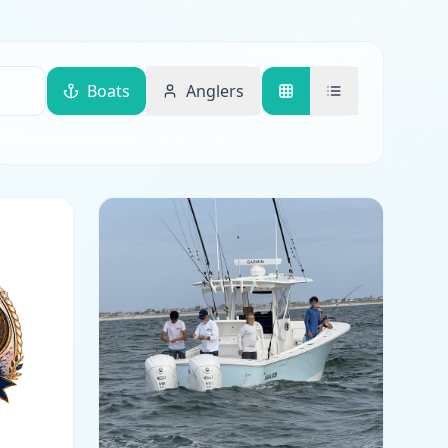
Boats
Anglers