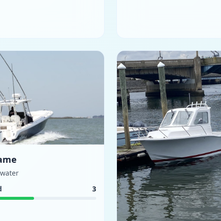
ame
ewater
d
3