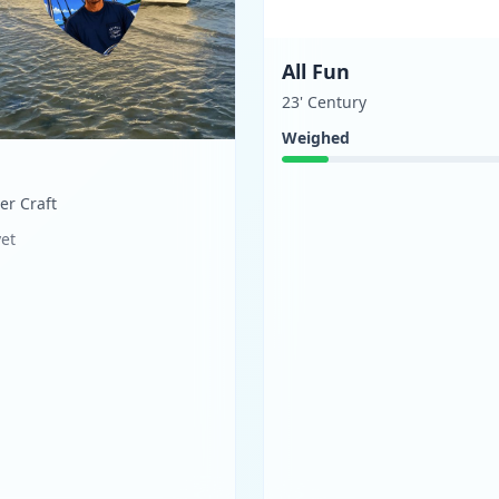
All Fun
23' Century
Weighed
ger Craft
yet