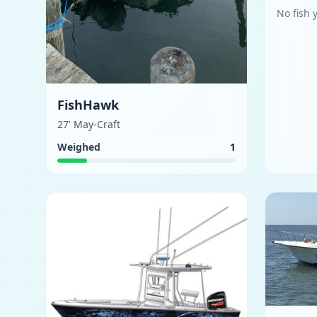
No fish 
FishHawk
27' May-Craft
Weighed
1