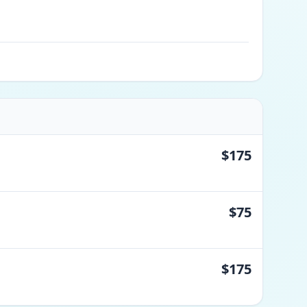
$175
$75
$175