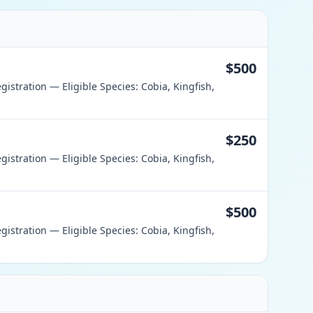
$500
istration — Eligible Species: Cobia, Kingfish,
$250
istration — Eligible Species: Cobia, Kingfish,
$500
istration — Eligible Species: Cobia, Kingfish,