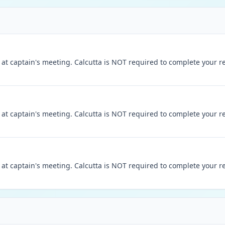
t captain's meeting. Calcutta is NOT required to complete your reg
t captain's meeting. Calcutta is NOT required to complete your reg
t captain's meeting. Calcutta is NOT required to complete your reg