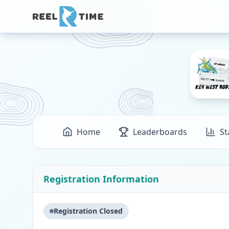
Home
Leaderboards
St
Registration Information
Registration Closed