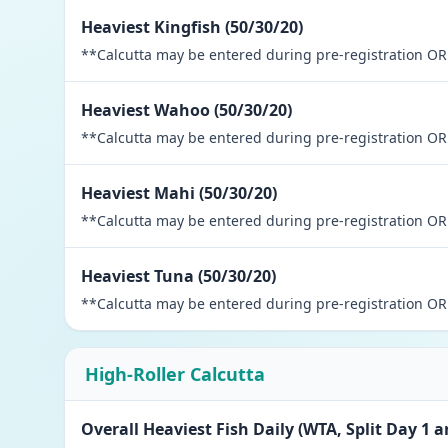
Heaviest Kingfish (50/30/20)
**Calcutta may be entered during pre-registration OR 
Heaviest Wahoo (50/30/20)
**Calcutta may be entered during pre-registration OR 
Heaviest Mahi (50/30/20)
**Calcutta may be entered during pre-registration OR 
Heaviest Tuna (50/30/20)
**Calcutta may be entered during pre-registration OR 
High-Roller Calcutta
Overall Heaviest Fish Daily (WTA, Split Day 1 a