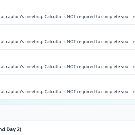
at captain's meeting. Calcutta is NOT required to complete your re
at captain's meeting. Calcutta is NOT required to complete your re
at captain's meeting. Calcutta is NOT required to complete your re
at captain's meeting. Calcutta is NOT required to complete your re
nd Day 2)