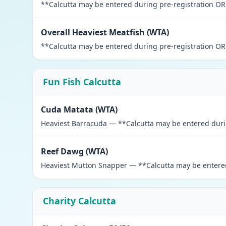
**Calcutta may be entered during pre-registration OR 
Overall Heaviest Meatfish (WTA)
**Calcutta may be entered during pre-registration OR 
Fun Fish Calcutta
Cuda Matata (WTA)
Heaviest Barracuda — **Calcutta may be entered during
Reef Dawg (WTA)
Heaviest Mutton Snapper — **Calcutta may be entered 
Charity Calcutta