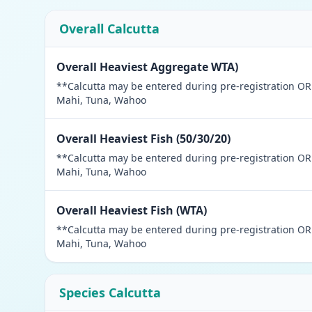
Overall Calcutta
Overall Heaviest Aggregate WTA)
**Calcutta may be entered during pre-registration OR a
Mahi, Tuna, Wahoo
Overall Heaviest Fish (50/30/20)
**Calcutta may be entered during pre-registration OR a
Mahi, Tuna, Wahoo
Overall Heaviest Fish (WTA)
**Calcutta may be entered during pre-registration OR a
Mahi, Tuna, Wahoo
Species Calcutta