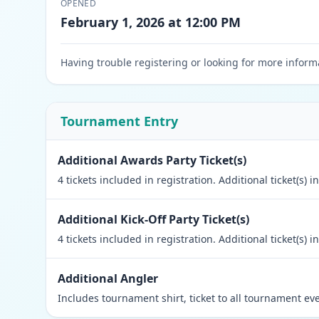
OPENED
February 1, 2026 at 12:00 PM
Having trouble registering or looking for more inform
Tournament Entry
Additional Awards Party Ticket(s)
4 tickets included in registration. Additional ticket(s)
Additional Kick-Off Party Ticket(s)
4 tickets included in registration. Additional ticket(s)
Additional Angler
Includes tournament shirt, ticket to all tournament ev