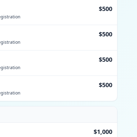
$500
gistration
$500
gistration
$500
gistration
$500
gistration
$1,000