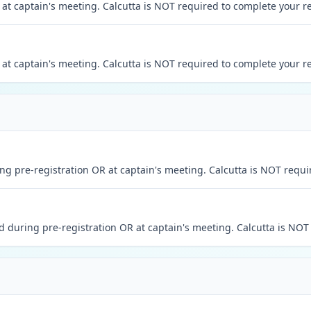
at captain's meeting. Calcutta is NOT required to complete your re
at captain's meeting. Calcutta is NOT required to complete your re
 pre-registration OR at captain's meeting. Calcutta is NOT requir
during pre-registration OR at captain's meeting. Calcutta is NOT 