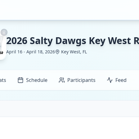
2026 Salty Dawgs Key West 
April 16 - April 18, 2026
Key West, FL
ats
Schedule
Participants
Feed