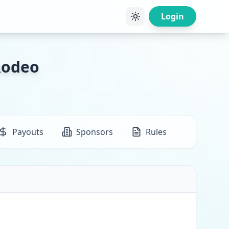
Login
Rodeo
Payouts
Sponsors
Rules