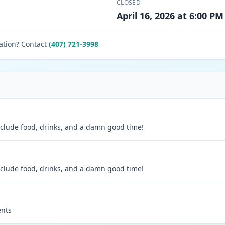
CLOSED
April 16, 2026 at 6:00 PM
ation? Contact
(407) 721-3998
 include food, drinks, and a damn good time!
 include food, drinks, and a damn good time!
ents