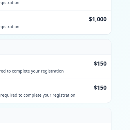
gistration
$1,000
gistration
$150
ed to complete your registration
$150
required to complete your registration