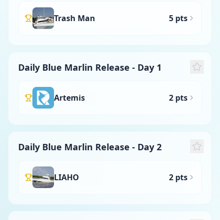
Trash Man
5 pts
Daily Blue Marlin Release - Day 1
Artemis
2 pts
Daily Blue Marlin Release - Day 2
LIAHO
2 pts