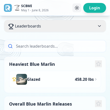
SCBMI
/
Login
May 1 - June 8, 2026
Leaderboards
Heaviest Blue Marlin
Glazed
458.20 lbs
Overall Blue Marlin Releases