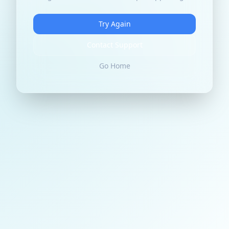
Try Again
Contact Support
Go Home