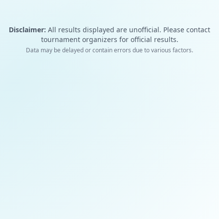
Disclaimer:
All results displayed are unofficial. Please contact
tournament organizers for official results.
Data may be delayed or contain errors due to various factors.