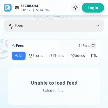
SFCBILOXI
/
Login
June 12 - June 14, 2026
Feed
Feed
21
Posts
All
Scores
Photos
Videos
Messag
Unable to load feed
Failed to fetch