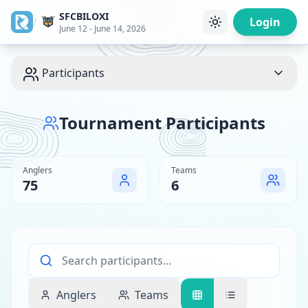
SFCBILOXI
/
Login
June 12 - June 14, 2026
Participants
Tournament Participants
Anglers
Teams
75
6
Anglers
Teams