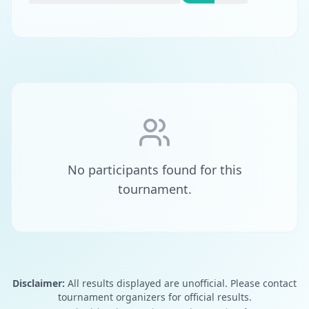
No participants found for this
tournament.
Disclaimer:
All results displayed are unofficial. Please contact
tournament organizers for official results.