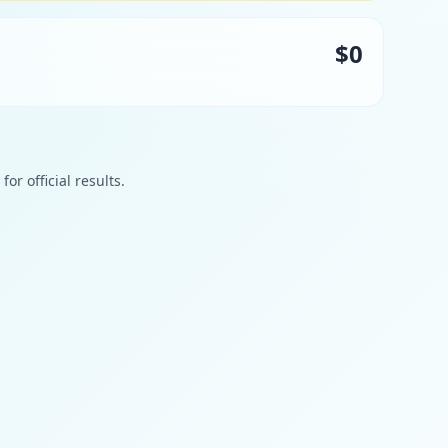
$0
or official results.