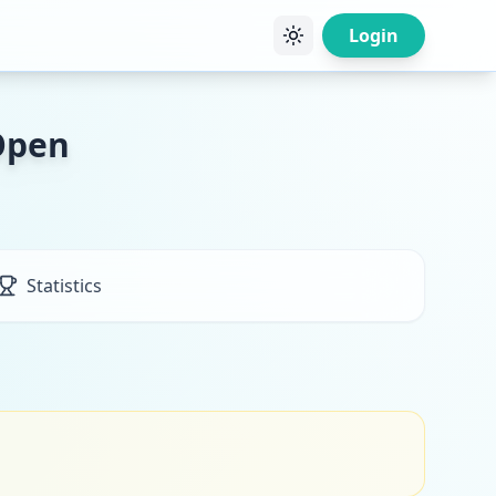
Login
 Open
Statistics