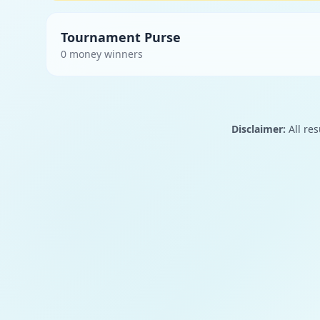
Tournament Purse
0
money winner
s
Disclaimer:
All res