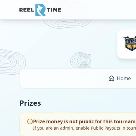
Home
Prizes
Prize money is not public for this tournam
If you are an admin, enable Public Payouts in tou