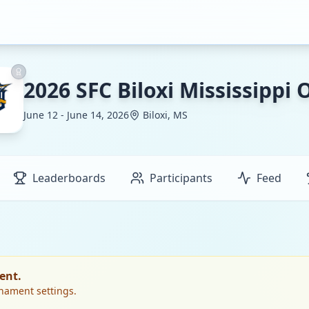
2026 SFC Biloxi Mississippi
June 12 - June 14, 2026
Biloxi, MS
Leaderboards
Participants
Feed
ent.
rnament settings.