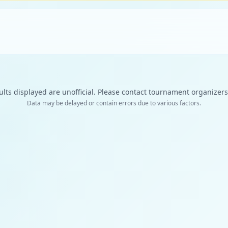
ults displayed are unofficial. Please contact tournament organizers f
Data may be delayed or contain errors due to various factors.