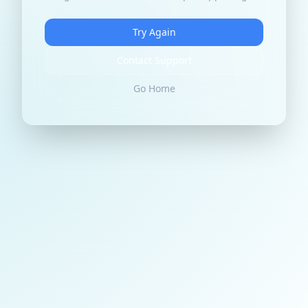
Try Again
Contact Support
Go Home