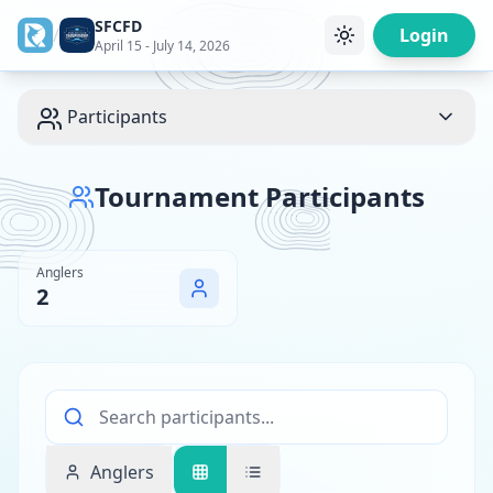
SFCFD
/
Login
April 15 - July 14, 2026
Participants
Tournament Participants
Anglers
2
Anglers