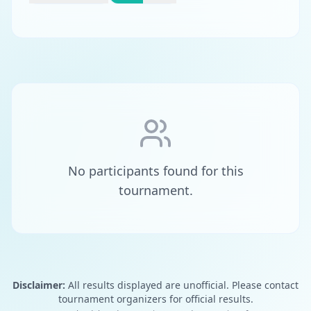
No participants found for this
tournament.
Disclaimer:
All results displayed are unofficial. Please contact
tournament organizers for official results.