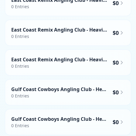
East Coast Remix Angling Club - Heaviest Yellowfin Tuna
$0
0
Entries
East Coast Remix Angling Club - Heaviest Swordfish
$0
0
Entries
East Coast Remix Angling Club - Heaviest Mahi-mahi
$0
0
Entries
Gulf Coast Cowboys Angling Club - Heaviest Wahoo
$0
0
Entries
Gulf Coast Cowboys Angling Club - Heaviest Yellowfin Tuna
$0
0
Entries