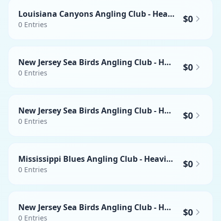
Louisiana Canyons Angling Club - Heaviest Mahi-mahi
$0
0
Entries
New Jersey Sea Birds Angling Club - Heaviest Wahoo
$0
0
Entries
New Jersey Sea Birds Angling Club - Heaviest Yellowfin Tuna
$0
0
Entries
Mississippi Blues Angling Club - Heaviest Wahoo
$0
0
Entries
New Jersey Sea Birds Angling Club - Heaviest Mahi-mahi
$0
0
Entries