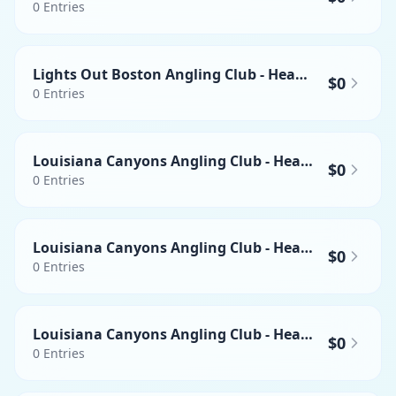
0
Entries
Lights Out Boston Angling Club - Heaviest Mahi-mahi
$0
0
Entries
Louisiana Canyons Angling Club - Heaviest Wahoo
$0
0
Entries
Louisiana Canyons Angling Club - Heaviest Yellowfin Tuna
$0
0
Entries
Louisiana Canyons Angling Club - Heaviest Swordfish
$0
0
Entries