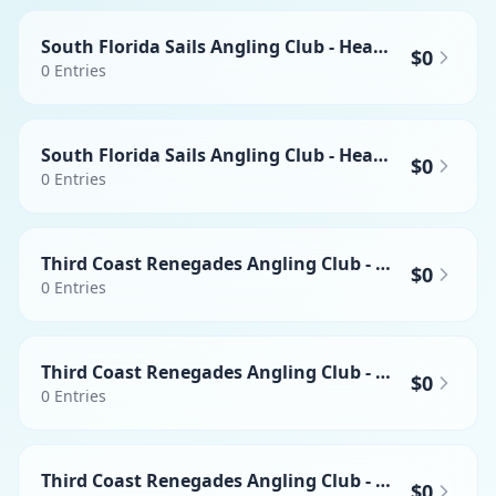
South Florida Sails Angling Club - Heaviest Swordfish
$0
0
Entries
South Florida Sails Angling Club - Heaviest Mahi-mahi
$0
0
Entries
Third Coast Renegades Angling Club - Heaviest Wahoo
$0
0
Entries
Third Coast Renegades Angling Club - Heaviest Swordfish
$0
0
Entries
Third Coast Renegades Angling Club - Heaviest Mahi-mahi
$0