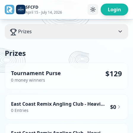
SFCFD
/
Login
April 15 - July 14, 2026
Prizes
Prizes
$129
Tournament Purse
0
money winner
s
East Coast Remix Angling Club - Heaviest Wahoo
$0
0
Entries