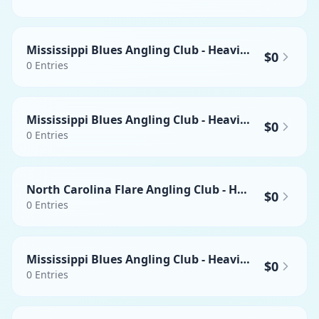
Mississippi Blues Angling Club - Heaviest Yellowfin Tuna
$0
0
Entries
Mississippi Blues Angling Club - Heaviest Mahi-mahi
$0
0
Entries
North Carolina Flare Angling Club - Heaviest Wahoo
$0
0
Entries
Mississippi Blues Angling Club - Heaviest Swordfish
$0
0
Entries