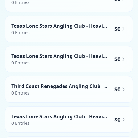
0
Entries
Texas Lone Stars Angling Club - Heaviest Wahoo
$0
0
Entries
Texas Lone Stars Angling Club - Heaviest Yellowfin Tuna
$0
0
Entries
Third Coast Renegades Angling Club - Heaviest Yellowfin Tuna
$0
0
Entries
Texas Lone Stars Angling Club - Heaviest Swordfish
$0
0
Entries