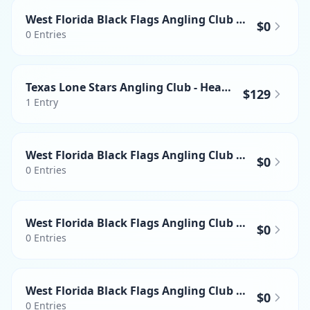
West Florida Black Flags Angling Club - Heaviest Wahoo
$0
0
Entries
Texas Lone Stars Angling Club - Heaviest Mahi-mahi
$129
1
Entry
West Florida Black Flags Angling Club - Heaviest Yellowfin Tuna
$0
0
Entries
West Florida Black Flags Angling Club - Heaviest Swordfish
$0
0
Entries
West Florida Black Flags Angling Club - Heaviest Mahi-mahi
$0
0
Entries