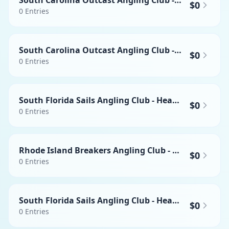
South Carolina Outcast Angling Club - Heaviest Swordfish
$0
0
Entries
South Carolina Outcast Angling Club - Heaviest Mahi-mahi
$0
0
Entries
South Florida Sails Angling Club - Heaviest Wahoo
$0
0
Entries
Rhode Island Breakers Angling Club - Heaviest Mahi-mahi
$0
0
Entries
South Florida Sails Angling Club - Heaviest Yellowfin Tuna
$0
0
Entries