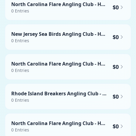
North Carolina Flare Angling Club - Heaviest Yellowfin Tuna
$0
0
Entries
New Jersey Sea Birds Angling Club - Heaviest Swordfish
$0
0
Entries
North Carolina Flare Angling Club - Heaviest Mahi-mahi
$0
0
Entries
Rhode Island Breakers Angling Club - Heaviest Wahoo
$0
0
Entries
North Carolina Flare Angling Club - Heaviest Swordfish
$0
0
Entries