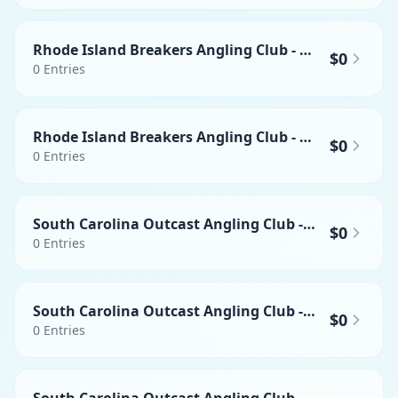
Rhode Island Breakers Angling Club - Heaviest Yellowfin Tuna
$0
0
Entries
Rhode Island Breakers Angling Club - Heaviest Swordfish
$0
0
Entries
South Carolina Outcast Angling Club - Heaviest Wahoo
$0
0
Entries
South Carolina Outcast Angling Club - Heaviest Yellowfin Tuna
$0
0
Entries