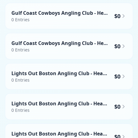
Gulf Coast Cowboys Angling Club - Heaviest Swordfish
$0
0
Entries
Gulf Coast Cowboys Angling Club - Heaviest Mahi-mahi
$0
0
Entries
Lights Out Boston Angling Club - Heaviest Wahoo
$0
0
Entries
Lights Out Boston Angling Club - Heaviest Yellowfin Tuna
$0
0
Entries
Lights Out Boston Angling Club - Heaviest Swordfish
$0