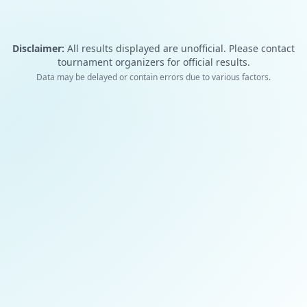
Disclaimer:
All results displayed are unofficial. Please contact
tournament organizers for official results.
Data may be delayed or contain errors due to various factors.