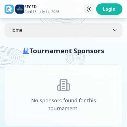
SFCFD
/
Login
April 15 - July 14, 2026
Home
Tournament Sponsors
No sponsors found for this
tournament.