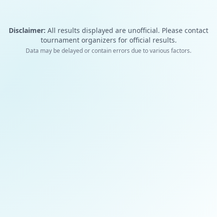
Disclaimer:
All results displayed are unofficial. Please contact
tournament organizers for official results.
Data may be delayed or contain errors due to various factors.