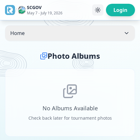
SCGOV
/
Login
May 7 - July 19, 2026
Home
Photo Albums
No Albums Available
Check back later for tournament photos