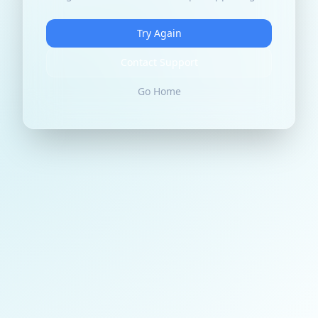
Try Again
Contact Support
Go Home