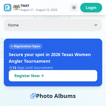
TWAT
/
Login
August 21 - August 23, 2026
Home
Registration Open
Secure your spot in
2026 Texas Women
Angler Tournament
12
days
until tournament
Register Now
Photo Albums