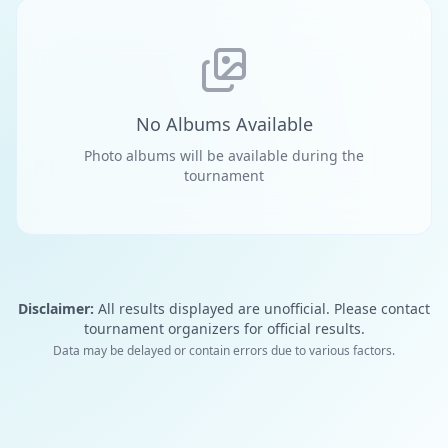
No Albums Available
Photo albums will be available during the
tournament
Disclaimer:
All results displayed are unofficial. Please contact
tournament organizers for official results.
Data may be delayed or contain errors due to various factors.