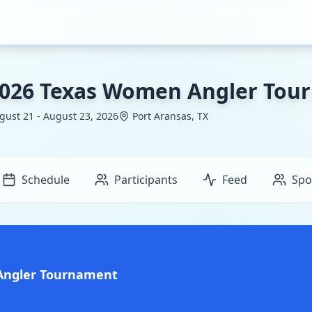
026 Texas Women Angler Tou
gust 21 - August 23, 2026
Port Aransas, TX
Schedule
Participants
Feed
Spo
Angler Tournament