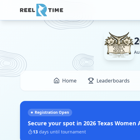
2
Au
Home
Leaderboards
Registration Open
Secure your spot in
2026 Texas Women 
13
days
until tournament