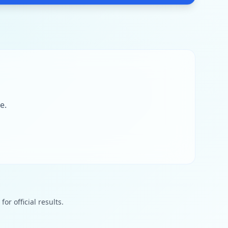
e.
or official results.