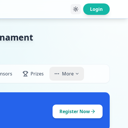
Login
rnament
nsors
Prizes
More
Register Now