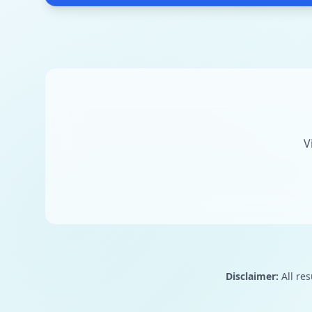
V
Disclaimer:
All res