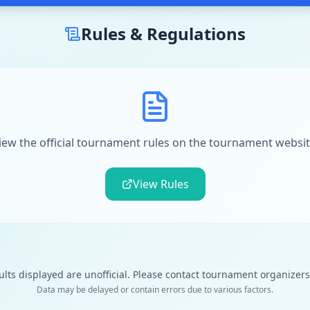
Rules & Regulations
iew the official tournament rules on the tournament websit
View Rules
ults displayed are unofficial. Please contact tournament organizers f
Data may be delayed or contain errors due to various factors.