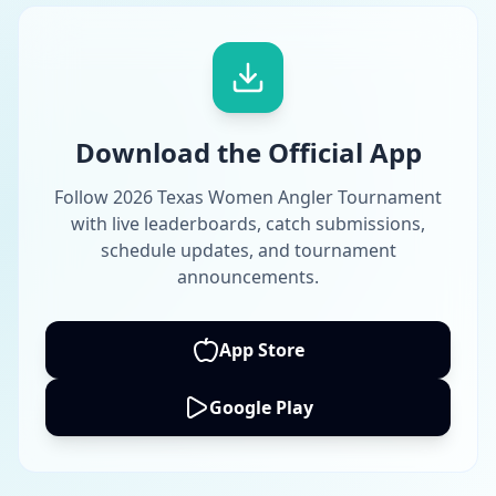
Download the Official App
Follow 2026 Texas Women Angler Tournament
with live leaderboards, catch submissions,
schedule updates, and tournament
announcements.
App Store
Google Play