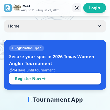
TWAT
/
Login
August 21 - August 23, 2026
Home
Registration Open
Secure your spot in
2026 Texas Women
Angler Tournament
14
days
until tournament
Register Now
Tournament App