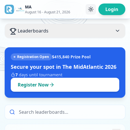
MA
/
Login
August 16 - August 21, 2026
Leaderboards
$415,840
Prize Pool
Registration Open
Secure your spot in
The MidAtlantic 2026
7
days
until tournament
Register Now