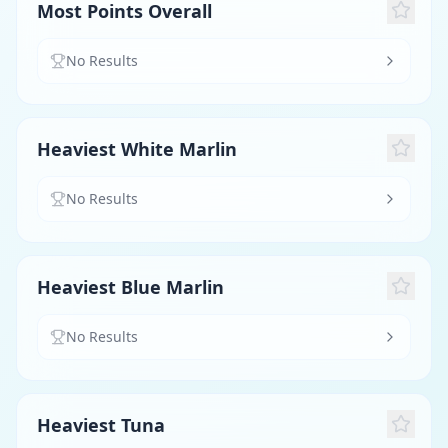
Most Points Overall
No Results
Heaviest White Marlin
No Results
Heaviest Blue Marlin
No Results
Heaviest Tuna