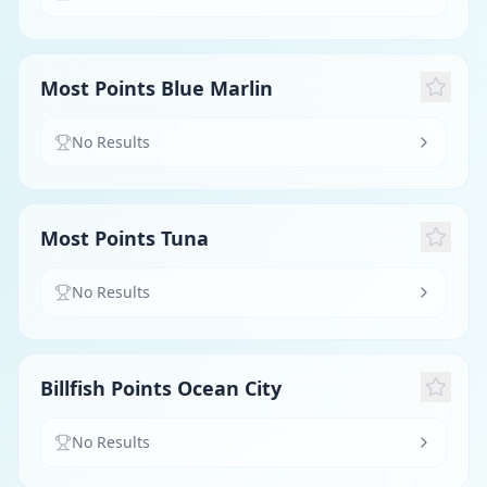
Most Points Blue Marlin
No Results
Most Points Tuna
No Results
Billfish Points Ocean City
No Results