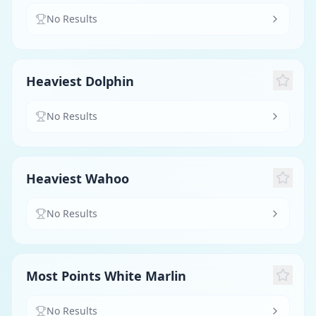
No Results
Heaviest Dolphin
No Results
Heaviest Wahoo
No Results
Most Points White Marlin
No Results