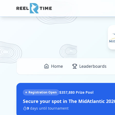
Home
Leaderboards
$357,880
Prize Pool
Registration Open
Secure your spot in
The MidAtlantic 202
9
days
until tournament