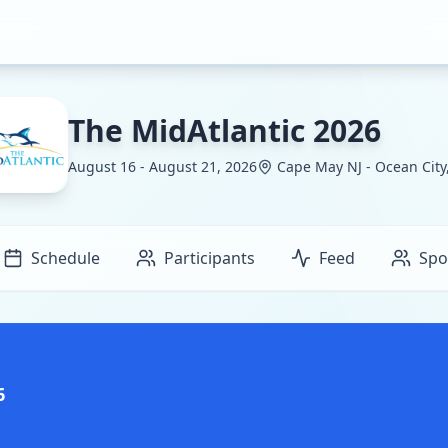
The MidAtlantic 2026
August 16 - August 21, 2026
Cape May NJ - Ocean City
Schedule
Participants
Feed
Spo
6