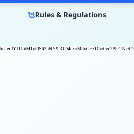
Rules & Regulations