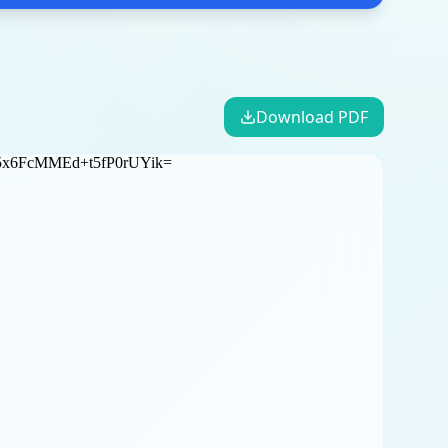
Download PDF