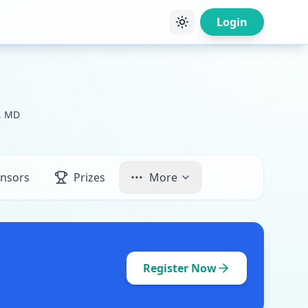
Login
, MD
nsors
Prizes
More
Register Now