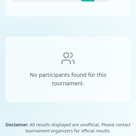
No participants found for this
tournament.
Disclaimer:
All results displayed are unofficial. Please contact
tournament organizers for official results.