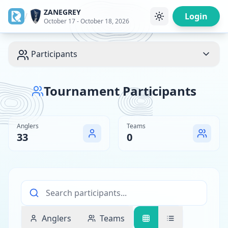
ZANEGREY
/
Login
October 17 - October 18, 2026
Participants
Tournament Participants
Anglers
Teams
33
0
Anglers
Teams