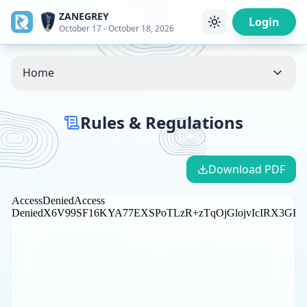
ZANEGREY
/
Login
October 17 - October 18, 2026
Home
Rules & Regulations
Download PDF