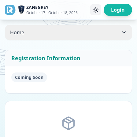
ZANEGREY
/
Login
October 17 - October 18, 2026
Home
Registration Information
Coming Soon