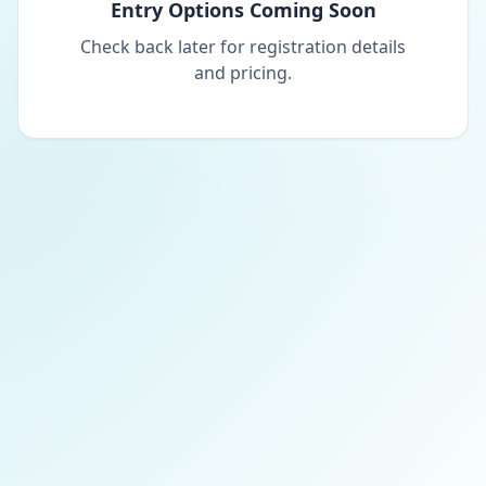
Entry Options Coming Soon
Check back later for registration details
and pricing.