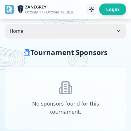
ZANEGREY
/
Login
October 17 - October 18, 2026
Home
Tournament Sponsors
No sponsors found for this
tournament.