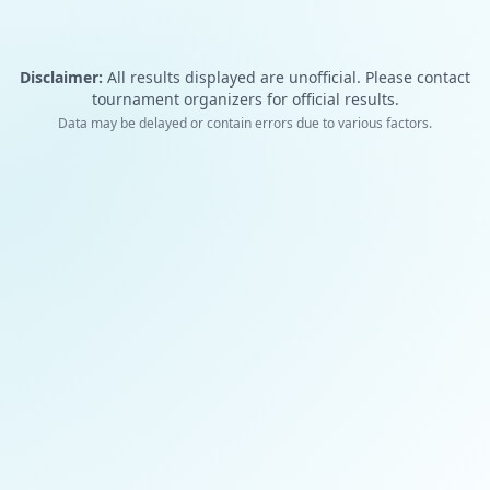
Disclaimer:
All results displayed are unofficial. Please contact
tournament organizers for official results.
Data may be delayed or contain errors due to various factors.