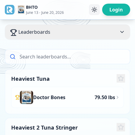
BHTO
/
Login
June 13 - June 20, 2026
Leaderboards
Heaviest Tuna
Doctor Bones
79.50 lbs
Heaviest 2 Tuna Stringer