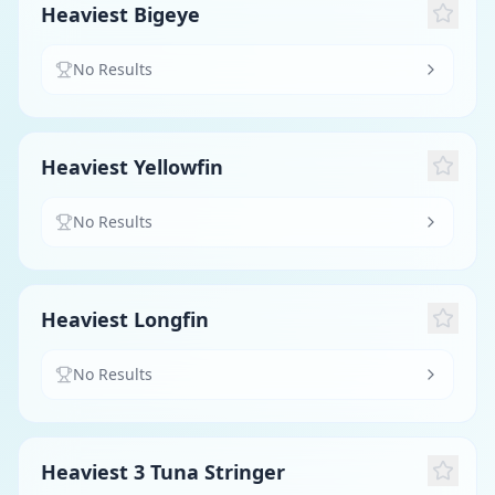
Heaviest Bigeye
No Results
Heaviest Yellowfin
No Results
Heaviest Longfin
No Results
Heaviest 3 Tuna Stringer