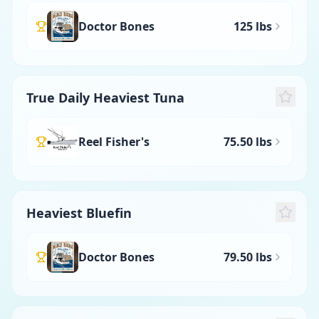
Doctor Bones
125 lbs
True Daily Heaviest Tuna
Reel Fisher's
75.50 lbs
Heaviest Bluefin
Doctor Bones
79.50 lbs