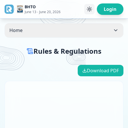
BHTO
/
Login
June 13 - June 20, 2026
Home
Rules & Regulations
Download PDF