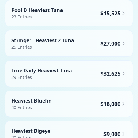
Pool D Heaviest Tuna
$15,525
23
Entries
Stringer - Heaviest 2 Tuna
$27,000
25
Entries
True Daily Heaviest Tuna
$32,625
29
Entries
Heaviest Bluefin
$18,000
40
Entries
Heaviest Bigeye
$9,000
20
Entries