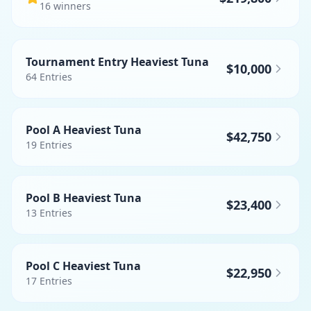
16
winner
s
Tournament Entry Heaviest Tuna
$10,000
64
Entries
Pool A Heaviest Tuna
$42,750
19
Entries
Pool B Heaviest Tuna
$23,400
13
Entries
Pool C Heaviest Tuna
$22,950
17
Entries