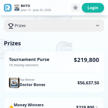
BHTO
/
Login
June 13 - June 20, 2026
Prizes
Prizes
$219,800
Tournament Purse
16
money winner
s
Top Winner
$56,637.50
Doctor Bones
Money Winners
$219,800