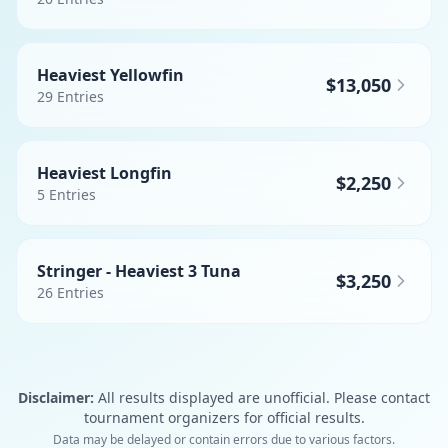
Heaviest Yellowfin
$13,050
29
Entries
Heaviest Longfin
$2,250
5
Entries
Stringer - Heaviest 3 Tuna
$3,250
26
Entries
Disclaimer:
All results displayed are unofficial. Please contact
tournament organizers for official results.
Data may be delayed or contain errors due to various factors.