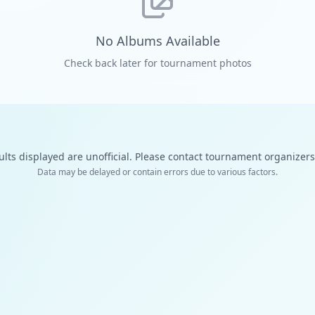
No Albums Available
Check back later for tournament photos
ults displayed are unofficial. Please contact tournament organizers f
Data may be delayed or contain errors due to various factors.