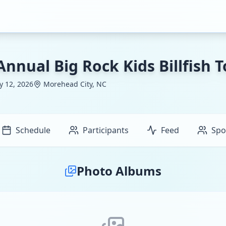
Annual Big Rock Kids Billfish
ly 12, 2026
Morehead City, NC
Schedule
Participants
Feed
Spo
Photo Albums