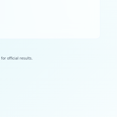
or official results.