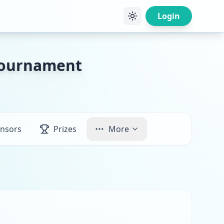
Login
 Tournament
nsors
Prizes
More