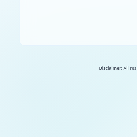
Disclaimer:
All res