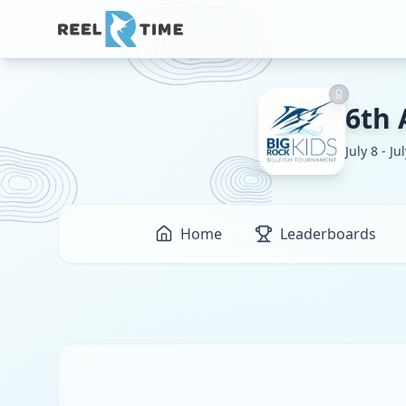
6th 
July 8 - Ju
Home
Leaderboards