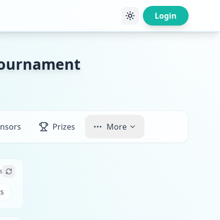
Login
 Tournament
nsors
Prizes
More
s
ts