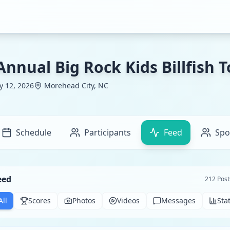
Annual Big Rock Kids Billfish
ly 12, 2026
Morehead City, NC
Schedule
Participants
Feed
Spo
eed
212
Post
All
Scores
Photos
Videos
Messages
Sta