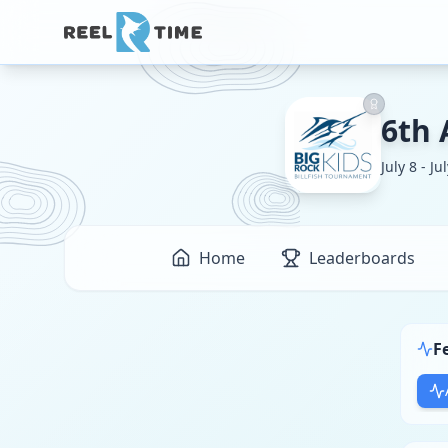
6th 
July 8 - Ju
Home
Leaderboards
F