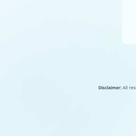
Disclaimer:
All res