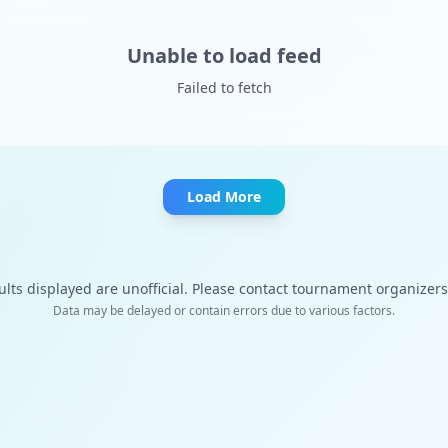
Unable to load feed
Failed to fetch
Load More
ults displayed are unofficial. Please contact tournament organizers f
Data may be delayed or contain errors due to various factors.