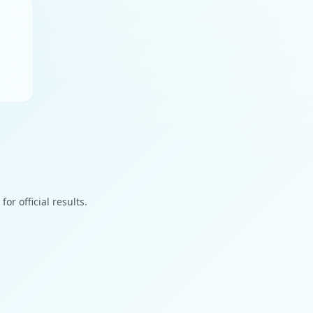
or official results.