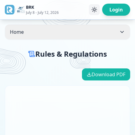
BRK
/
Login
July 8 - July 12, 2026
Home
Rules & Regulations
Download PDF