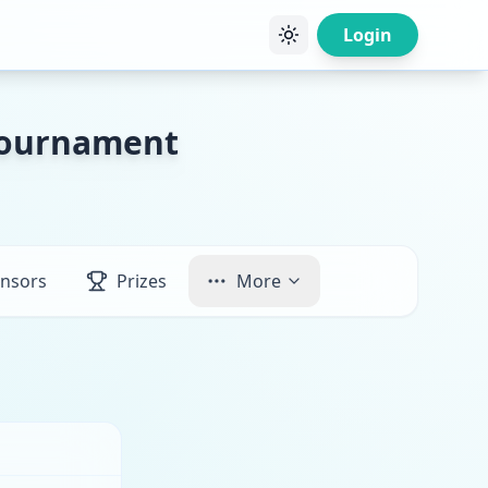
Login
 Tournament
nsors
Prizes
More