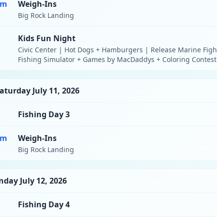
pm
Weigh-Ins
Big Rock Landing
Kids Fun Night
Civic Center | Hot Dogs + Hamburgers | Release Marine Figh
Fishing Simulator + Games by MacDaddys + Coloring Contest
aturday July 11, 2026
Fishing Day 3
pm
Weigh-Ins
Big Rock Landing
nday July 12, 2026
Fishing Day 4