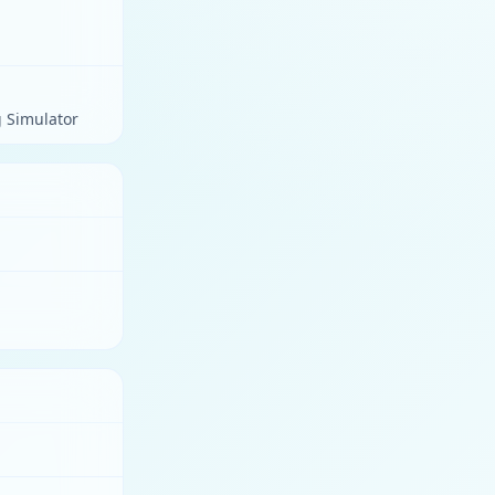
g Simulator