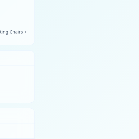
ting Chairs +