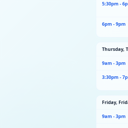
5:30pm - 6
6pm - 9pm
Thursday
,
T
9am - 3pm
3:30pm - 7
Friday
,
Frid
9am - 3pm