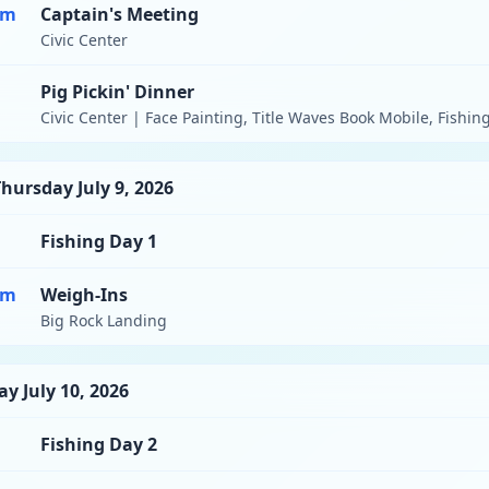
pm
Captain's Meeting
Civic Center
Pig Pickin' Dinner
Civic Center | Face Painting, Title Waves Book Mobile, Fishin
hursday July 9, 2026
Fishing Day 1
pm
Weigh-Ins
Big Rock Landing
ay July 10, 2026
Fishing Day 2