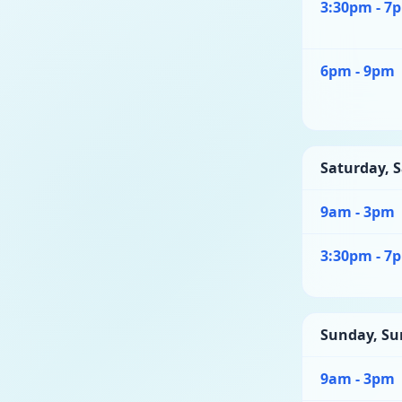
3:30pm - 7
6pm - 9pm
Saturday
,
S
9am - 3pm
3:30pm - 7
Sunday
,
Su
9am - 3pm