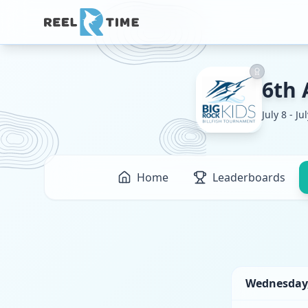
6th 
July 8 - Ju
Home
Leaderboards
Wednesday