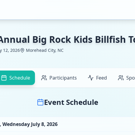
Annual Big Rock Kids Billfish
ly 12, 2026
Morehead City, NC
Schedule
Participants
Feed
Spo
Event Schedule
,
Wednesday July 8, 2026