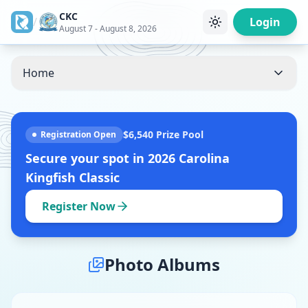
CKC
/
Login
August 7 - August 8, 2026
Home
$6,540
Prize Pool
Registration Open
Secure your spot in
2026 Carolina
Kingfish Classic
Register Now
Photo Albums