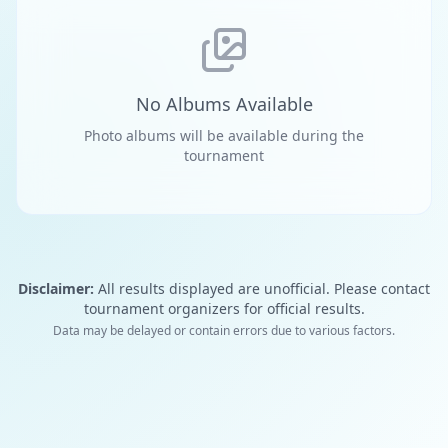
No Albums Available
Photo albums will be available during the
tournament
Disclaimer:
All results displayed are unofficial. Please contact
tournament organizers for official results.
Data may be delayed or contain errors due to various factors.