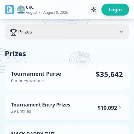
CKC
/
Login
August 7 - August 8, 2026
Prizes
Prizes
$35,642
Tournament Purse
0
money winner
s
Tournament Entry Prizes
$10,092
29
Entries