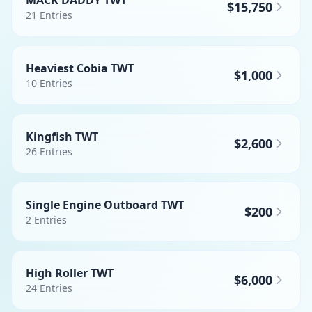
MACK DADDY TWT
$15,750
21
Entries
Heaviest Cobia TWT
$1,000
10
Entries
Kingfish TWT
$2,600
26
Entries
Single Engine Outboard TWT
$200
2
Entries
High Roller TWT
$6,000
24
Entries