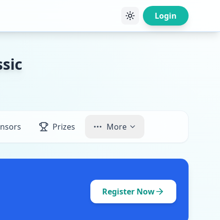
Login
ssic
nsors
Prizes
More
Register Now