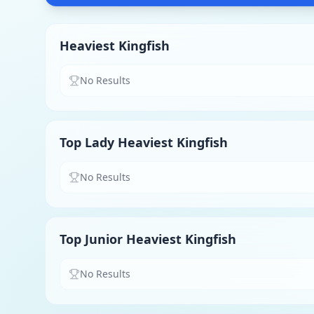
Heaviest Kingfish
No Results
Top Lady Heaviest Kingfish
No Results
Top Junior Heaviest Kingfish
No Results