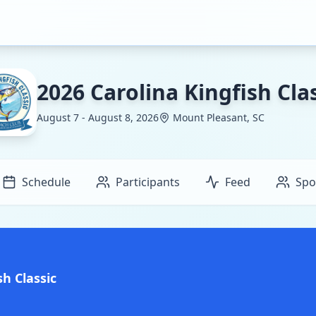
2026 Carolina Kingfish Cla
August 7 - August 8, 2026
Mount Pleasant, SC
Schedule
Participants
Feed
Spo
sh Classic