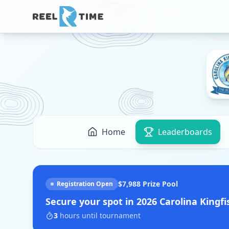
Home
Leaderboards
$7,988
Prize Pool
Registration Open
Secure your spot in
2026 Carolina Kingfi
3
hours
until tournament