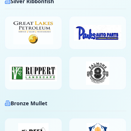
Silver Ribbonfish
Bronze Mullet