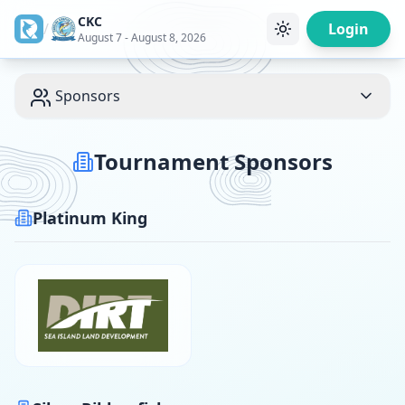
CKC
/
Login
August 7 - August 8, 2026
Sponsors
Tournament Sponsors
Platinum King