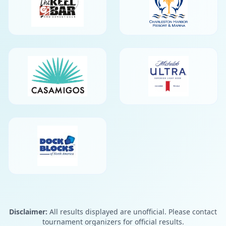
Disclaimer:
All results displayed are unofficial. Please contact
tournament organizers for official results.