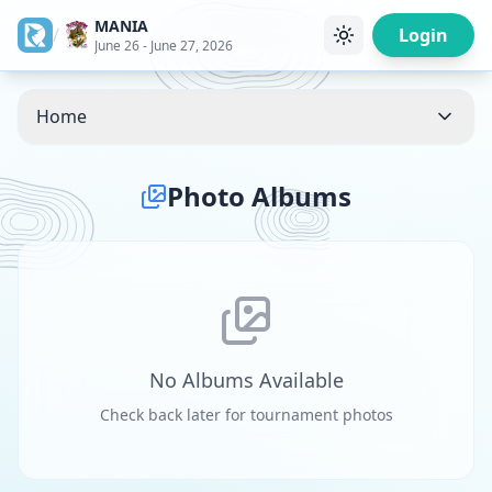
MANIA
/
Login
June 26 - June 27, 2026
Home
Photo Albums
No Albums Available
Check back later for tournament photos