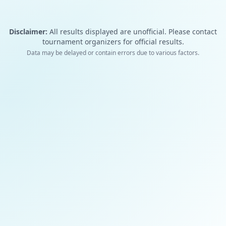
Disclaimer:
All results displayed are unofficial. Please contact
tournament organizers for official results.
Data may be delayed or contain errors due to various factors.