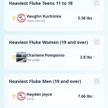
Heaviest Fluke Teens 11 to 18
Vaughn Kuchinka
5.58 lbs
Team Fish HQ
Heaviest Fluke Women (19 and over)
Charlene Pomponio
3.8 lbs
The Judge
Heaviest Fluke Men (19 and over)
Hayden Joyce
7.66 lbs
A.D.G.