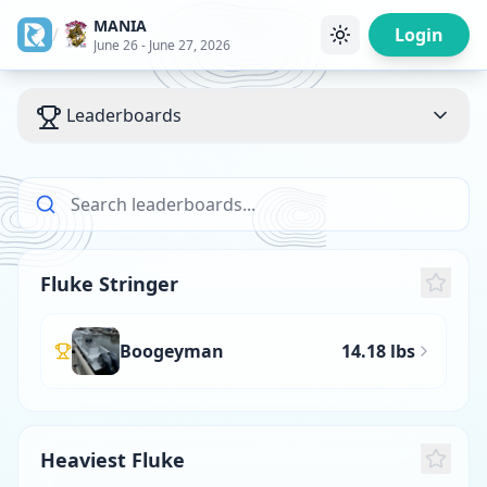
MANIA
/
Login
June 26 - June 27, 2026
Leaderboards
Fluke Stringer
Boogeyman
14.18 lbs
Heaviest Fluke