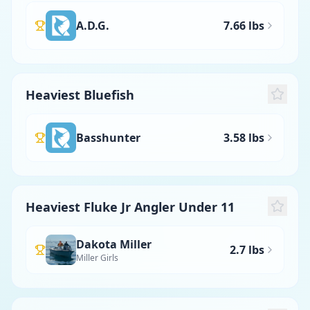
A.D.G.
7.66 lbs
Heaviest Bluefish
Basshunter
3.58 lbs
Heaviest Fluke Jr Angler Under 11
Dakota Miller
2.7 lbs
Miller Girls