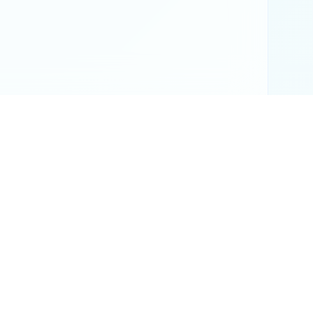
or official results.