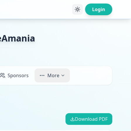
Login
keAmania
Sponsors
More
Download PDF