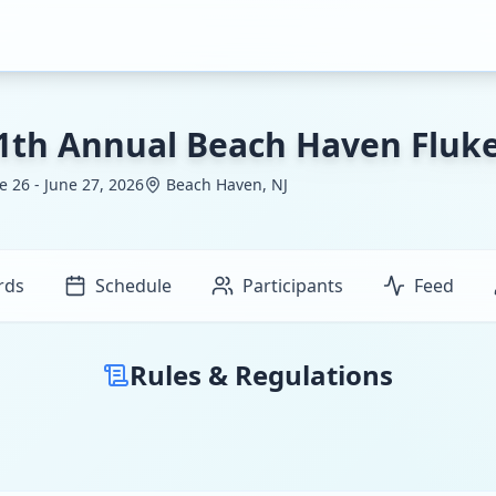
1th Annual Beach Haven Flu
e 26 - June 27, 2026
Beach Haven, NJ
rds
Schedule
Participants
Feed
Rules & Regulations