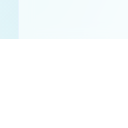
Disclaimer:
All res