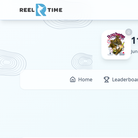
1
Jun
Home
Leaderboa