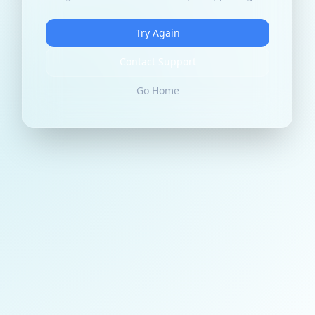
Try Again
Contact Support
Go Home