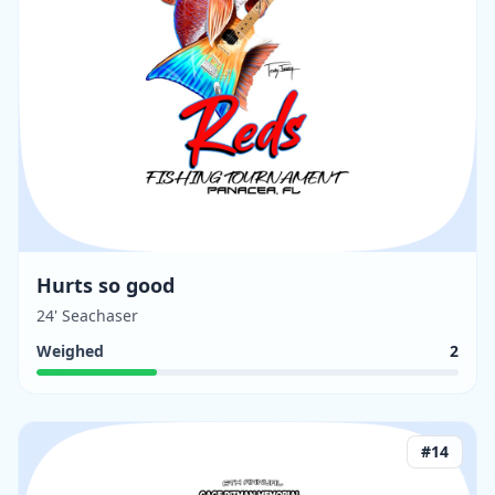
Hurts so good
24' Seachaser
Weighed
2
#
14