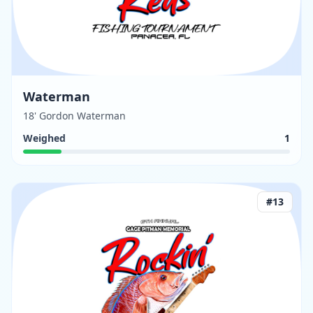
Waterman
18' Gordon Waterman
Weighed
1
#
13