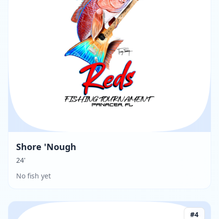
Shore 'Nough
24'
No fish yet
#
4