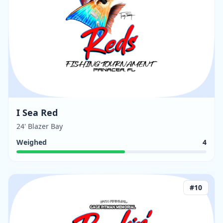
I Sea Red
24' Blazer Bay
Weighed
4
#
10