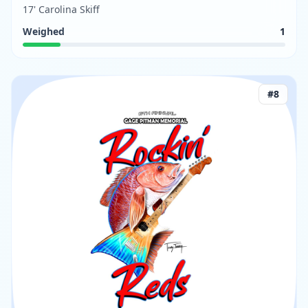
17' Carolina Skiff
Weighed
1
#
8