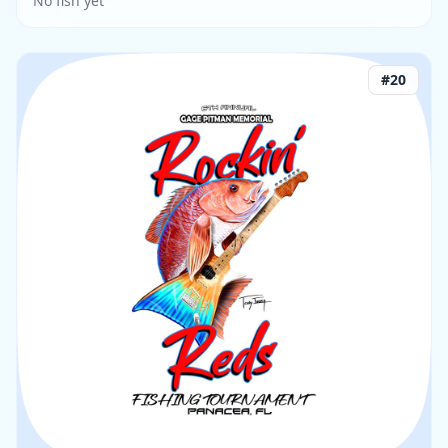
No fish yet
#
20