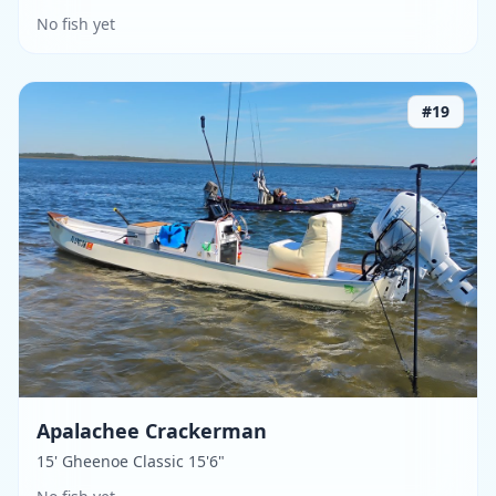
No fish yet
#
19
Apalachee Crackerman
15' Gheenoe Classic 15'6"