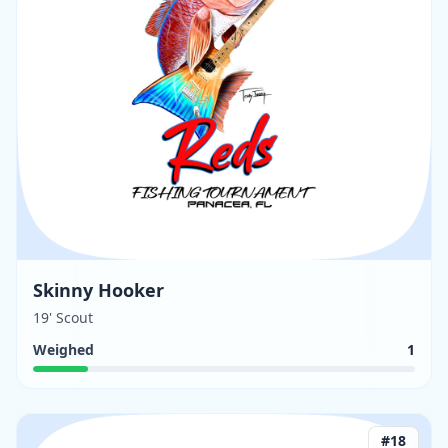
Skinny Hooker
19' Scout
Weighed
1
#
18