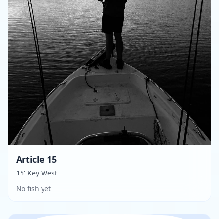
Article 15
15' Key West
No fish yet