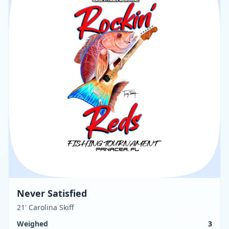
Never Satisfied
21' Carolina Skiff
Weighed
3