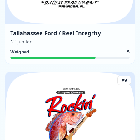
Tallahassee Ford / Reel Integrity
31' Jupiter
Weighed
5
#
9