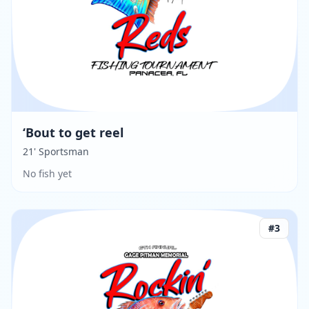
‘Bout to get reel
21' Sportsman
No fish yet
#
3