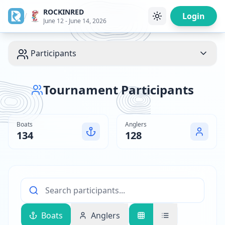
ROCKINRED
/
Login
June 12 - June 14, 2026
Participants
Tournament Participants
Boats
Anglers
134
128
Boats
Anglers