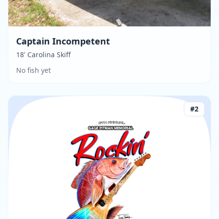
Captain Incompetent
18' Carolina Skiff
No fish yet
#
2