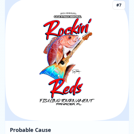
#
7
Probable Cause