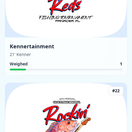
Kennertainment
21' Kenner
Weighed
1
#
22