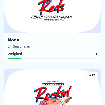
None
24' Sea chaser
Weighed
1
#
17