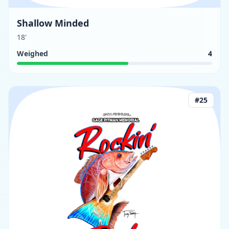
Shallow Minded
18'
Weighed
4
#
25