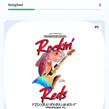
Weighed
2
#
5