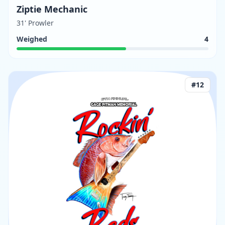
Ziptie Mechanic
31' Prowler
Weighed
4
#
12