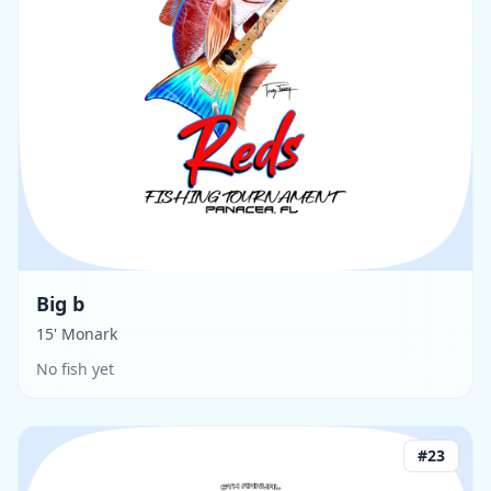
Big b
15' Monark
No fish yet
#
23