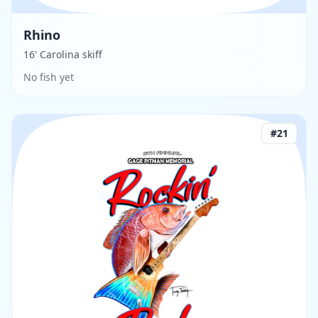
Rhino
16' Carolina skiff
No fish yet
#
21