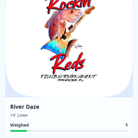
River Daze
14' Lowe
Weighed
1