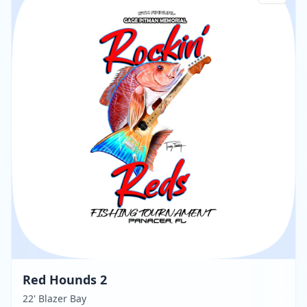
Red Hounds 2
22' Blazer Bay