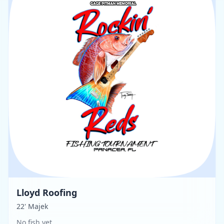
Lloyd Roofing
22' Majek
No fish yet