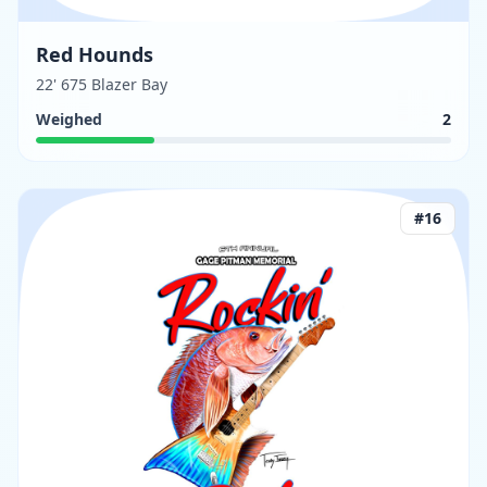
Red Hounds
22' 675 Blazer Bay
Weighed
2
#
16