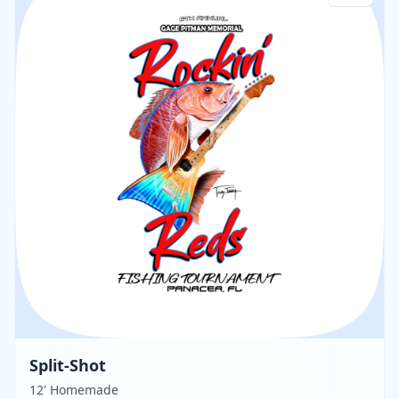
Split-Shot
12' Homemade