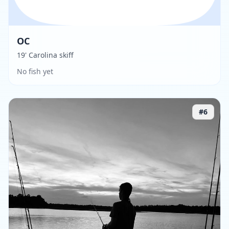
OC
19' Carolina skiff
No fish yet
#
6