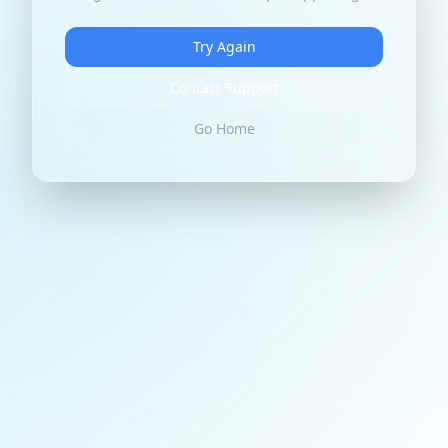
Try Again
Contact Support
Go Home