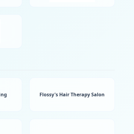
ing
Flossy's Hair Therapy Salon