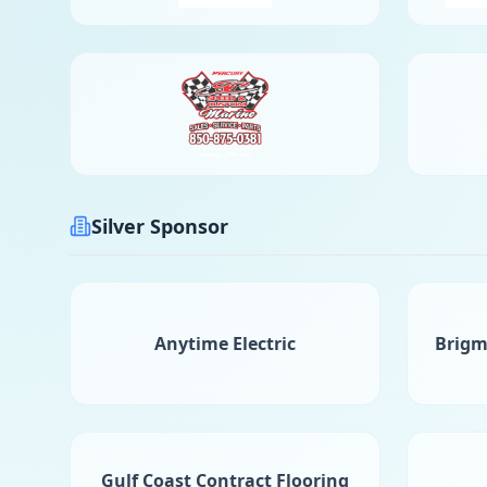
Silver Sponsor
Anytime Electric
Brigm
Gulf Coast Contract Flooring