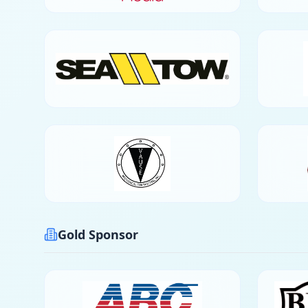
Gold Sponsor