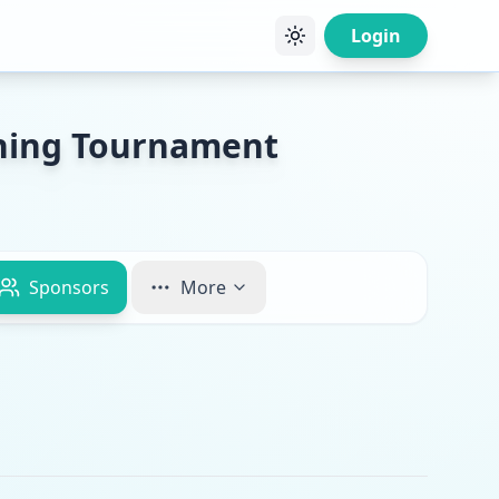
Login
shing Tournament
Sponsors
More