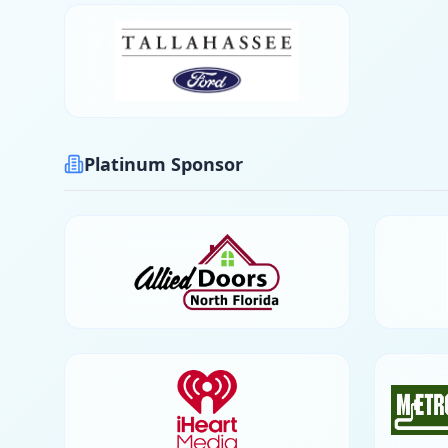
Platinum Sponsor