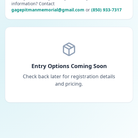
information? Contact
gagepitmanmemorial@gmail.com
or
(850) 933-7317
Entry Options Coming Soon
Check back later for registration details
and pricing.