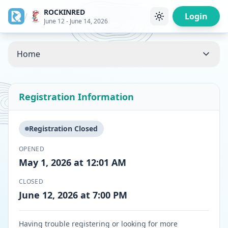
ROCKINRED
/
Login
June 12 - June 14, 2026
Home
Registration Information
Registration Closed
OPENED
May 1, 2026 at 12:01 AM
CLOSED
June 12, 2026 at 7:00 PM
Having trouble registering or looking for more