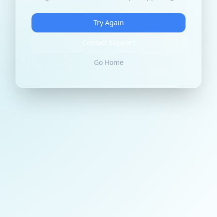
Try Again
Contact Support
Go Home