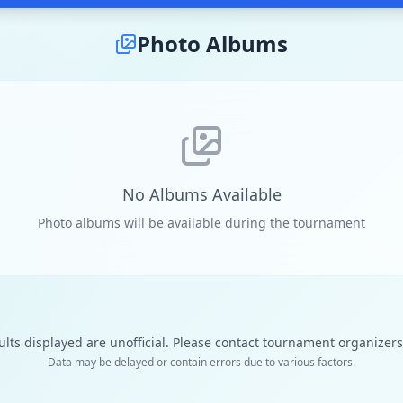
Photo Albums
No Albums Available
Photo albums will be available during the tournament
ults displayed are unofficial. Please contact tournament organizers f
Data may be delayed or contain errors due to various factors.