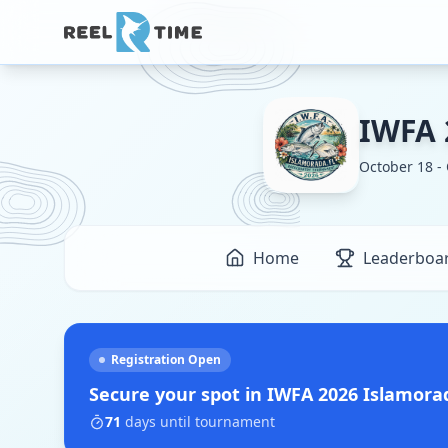
IWFA 
October 18 -
Home
Leaderboa
Registration Open
Secure your spot in
IWFA 2026 Islamor
71
days
until tournament