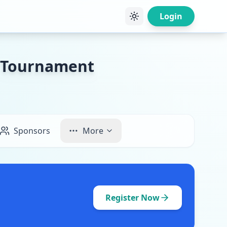
Login
y Tournament
Sponsors
More
Register Now