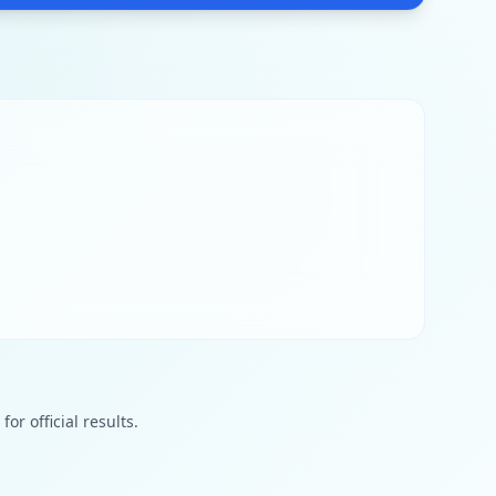
or official results.