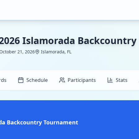
2026 Islamorada Backcountr
 October 21, 2026
Islamorada, FL
rds
Schedule
Participants
Stats
ada Backcountry Tournament