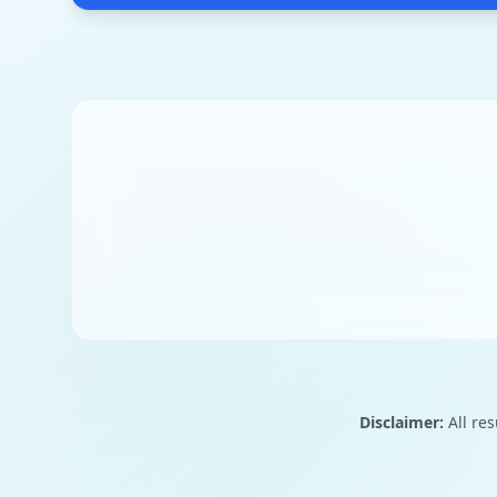
Disclaimer:
All res