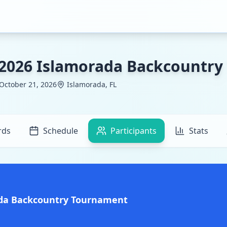
2026 Islamorada Backcountr
 October 21, 2026
Islamorada, FL
rds
Schedule
Participants
Stats
ada Backcountry Tournament