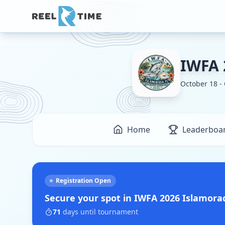
IWFA 
October 18 -
Home
Leaderboa
Registration Open
Secure your spot in
IWFA 2026 Islamor
71
days
until tournament