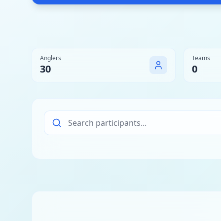
Anglers
Teams
30
0