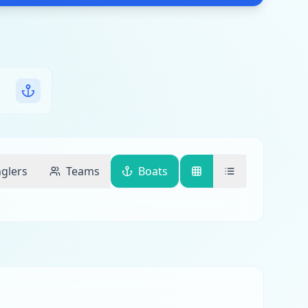
glers
Teams
Boats