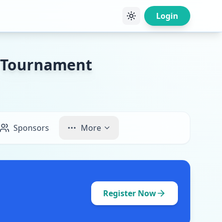
Login
y Tournament
Sponsors
More
Register Now