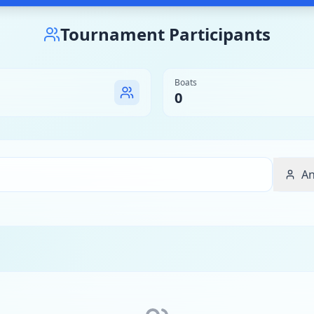
Tournament Participants
Boats
0
An