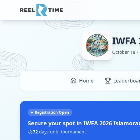
IWFA 
October 18 -
Home
Leaderboa
Registration Open
Secure your spot in
IWFA 2026 Islamor
72
days
until tournament