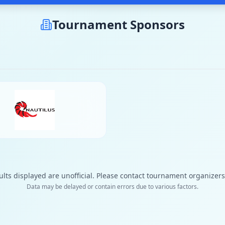
Tournament Sponsors
ults displayed are unofficial. Please contact tournament organizers f
Data may be delayed or contain errors due to various factors.