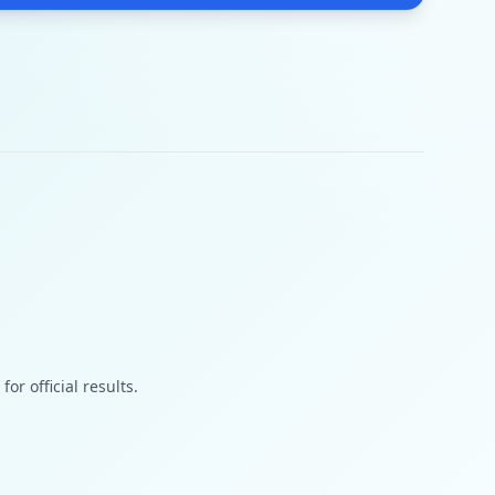
or official results.