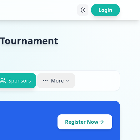
Login
y Tournament
Sponsors
More
Register Now