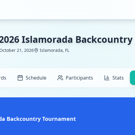
2026 Islamorada Backcountr
 October 21, 2026
Islamorada, FL
rds
Schedule
Participants
Stats
ada Backcountry Tournament