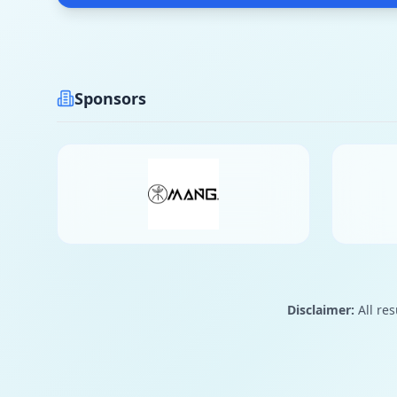
Sponsors
Disclaimer:
All res