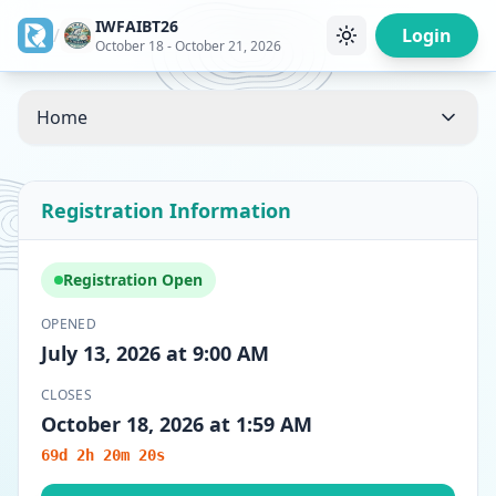
IWFAIBT26
/
Login
October 18 - October 21, 2026
Home
Registration Information
Registration Open
OPENED
July 13, 2026 at 9:00 AM
CLOSES
October 18, 2026 at 1:59 AM
69d 2h 20m 19s