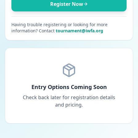
Register Now
Having trouble registering or looking for more
information? Contact
tournament@iwfa.org
Entry Options Coming Soon
Check back later for registration details
and pricing.