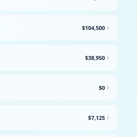
$104,500
$38,950
$0
$7,125