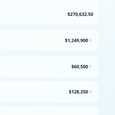
$270,632.50
$1,249,900
$60,500
$128,250