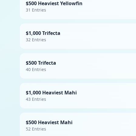
$500 Heaviest Yellowfin
31
Entries
$1,000 Trifecta
32
Entries
$500 Trifecta
40
Entries
$1,000 Heaviest Mahi
43
Entries
$500 Heaviest Mahi
52
Entries