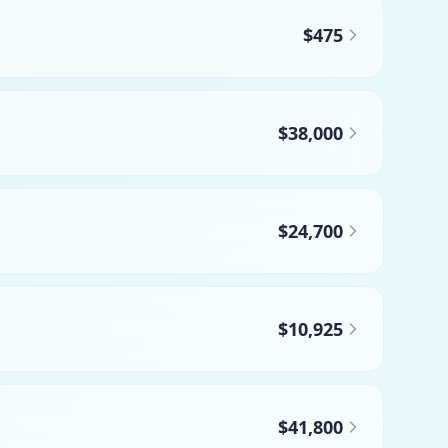
$475
$38,000
$24,700
$10,925
$41,800