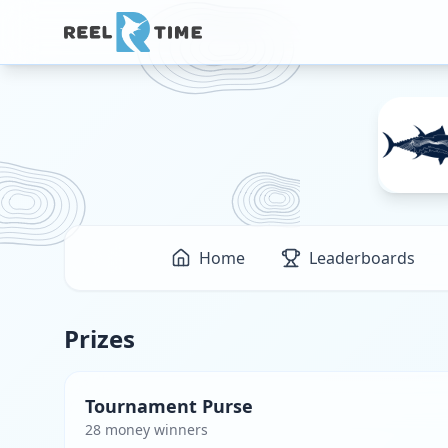
Home
Leaderboards
Prizes
Tournament Purse
28
money winner
s