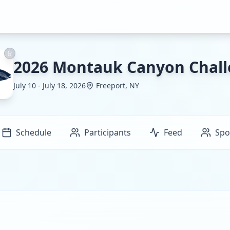
2026 Montauk Canyon Chal
July 10 - July 18, 2026
Freeport, NY
Schedule
Participants
Feed
Spo