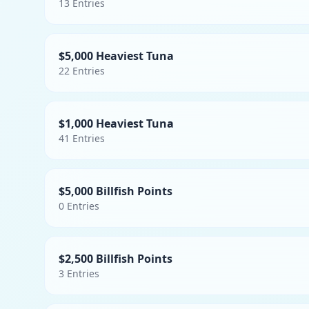
13
Entries
$5,000 Heaviest Tuna
22
Entries
$1,000 Heaviest Tuna
41
Entries
$5,000 Billfish Points
0
Entries
$2,500 Billfish Points
3
Entries