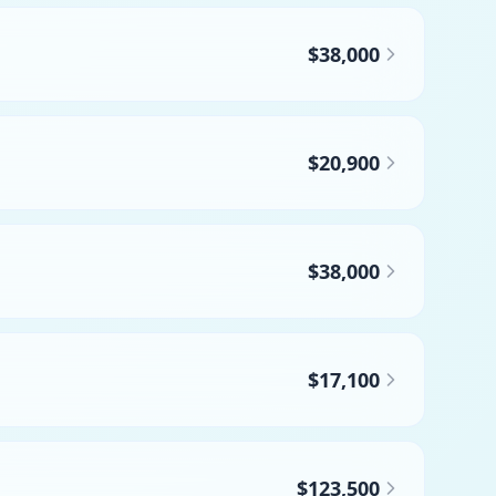
$38,000
$20,900
$38,000
$17,100
$123,500