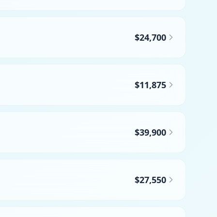
$24,700
$11,875
$39,900
$27,550