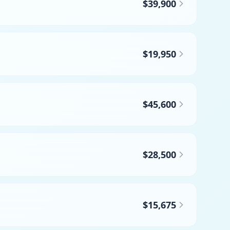
$39,900
$19,950
$45,600
$28,500
$15,675