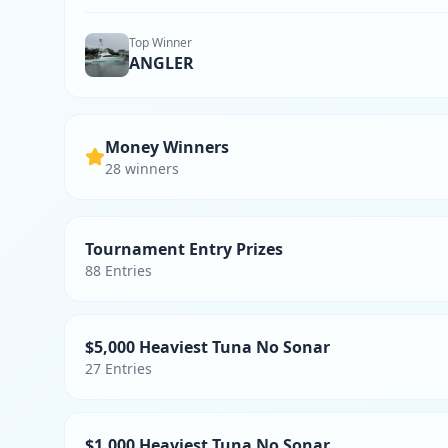
Top Winner
ANGLER
Money Winners
28
winner
s
Tournament Entry Prizes
88
Entries
$5,000 Heaviest Tuna No Sonar
27
Entries
$1,000 Heaviest Tuna No Sonar