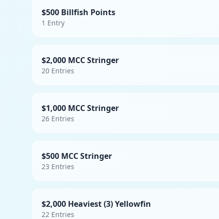
$500 Billfish Points
1
Entry
$2,000 MCC Stringer
20
Entries
$1,000 MCC Stringer
26
Entries
$500 MCC Stringer
23
Entries
$2,000 Heaviest (3) Yellowfin
22
Entries