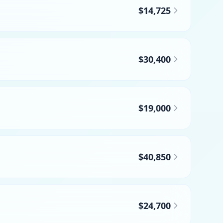
$14,725
$30,400
$19,000
$40,850
$24,700