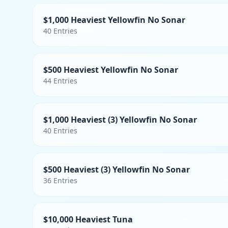
$1,000 Heaviest Yellowfin No Sonar
40
Entries
$500 Heaviest Yellowfin No Sonar
44
Entries
$1,000 Heaviest (3) Yellowfin No Sonar
40
Entries
$500 Heaviest (3) Yellowfin No Sonar
36
Entries
$10,000 Heaviest Tuna