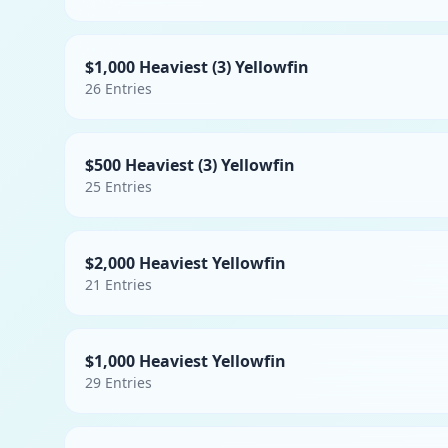
$1,000 Heaviest (3) Yellowfin
26
Entries
$500 Heaviest (3) Yellowfin
25
Entries
$2,000 Heaviest Yellowfin
21
Entries
$1,000 Heaviest Yellowfin
29
Entries