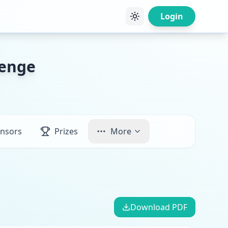
Login
lenge
nsors
Prizes
More
Download PDF