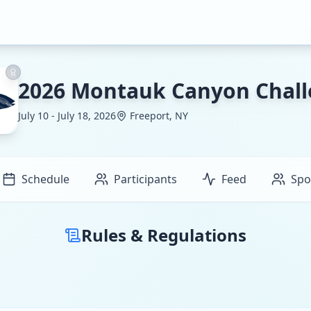
2026 Montauk Canyon Chal
July 10 - July 18, 2026
Freeport, NY
Schedule
Participants
Feed
Spo
Rules & Regulations