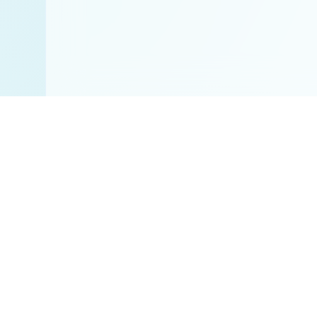
Disclaimer:
All res