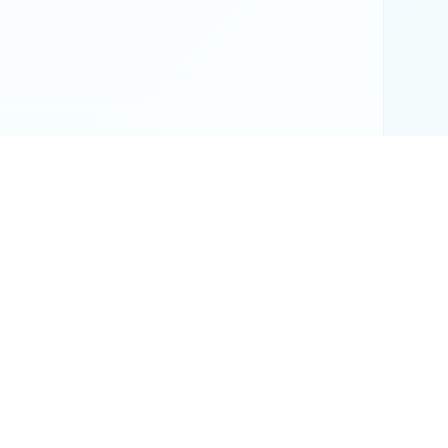
or official results.