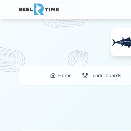
Home
Leaderboards