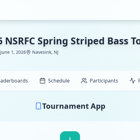
6 NSRFC Spring Striped Bass 
 June 1, 2026
Navesink, NJ
eaderboards
Schedule
Participants
Tournament App