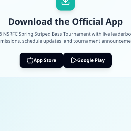
Download the Official App
6 NSRFC Spring Striped Bass Tournament with live leaderbo
missions, schedule updates, and tournament announceme
App Store
Google Play