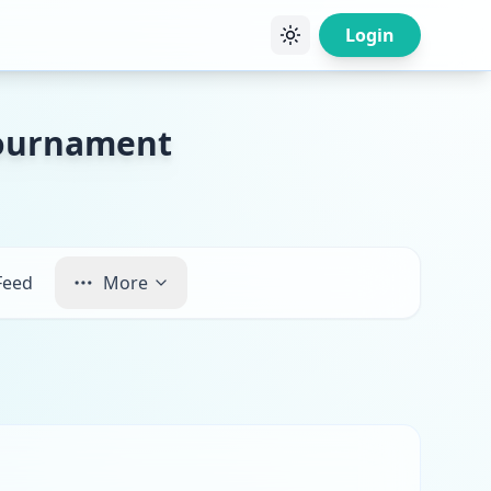
Login
Tournament
Feed
More