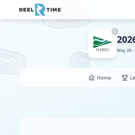
202
May 28 -
Home
L