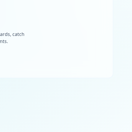
ards, catch
nts.