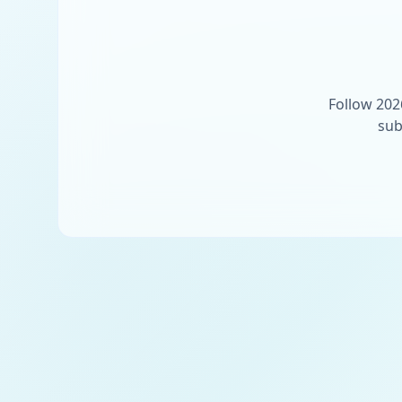
Follow 202
sub