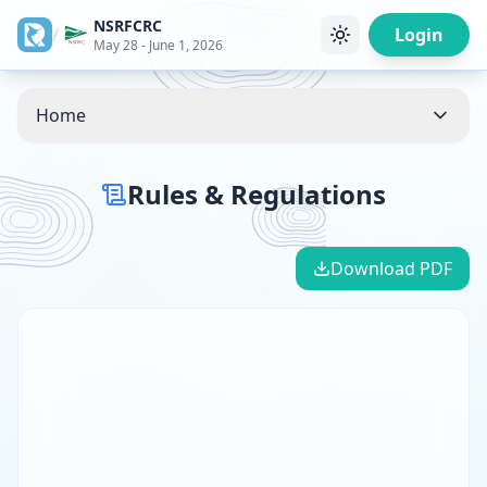
NSRFCRC
/
Login
May 28 - June 1, 2026
Home
Rules & Regulations
Download PDF